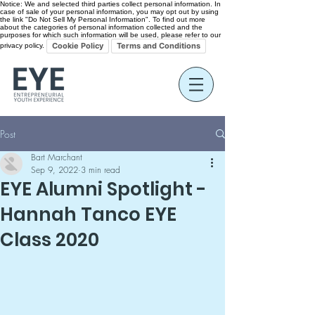
Notice: We and selected third parties collect personal information. In
case of sale of your personal information, you may opt out by using
the link "Do Not Sell My Personal Information". To find out more
about the categories of personal information collected and the
purposes for which such information will be used, please refer to our
Cookie Policy
Terms and Conditions
privacy policy.
Post
Bart Marchant
Sep 9, 2022
3 min read
EYE Alumni Spotlight -
Hannah Tanco EYE
Class 2020