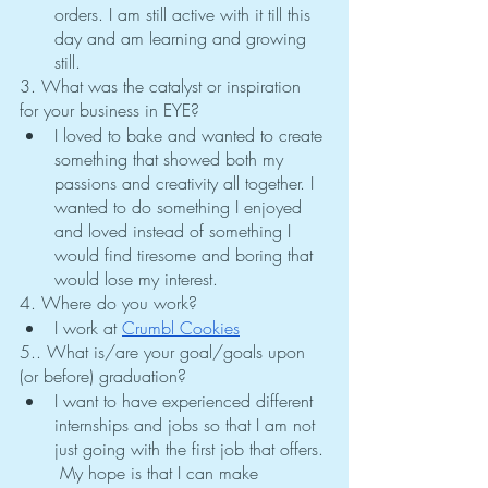
orders. I am still active with it till this 
day and am learning and growing 
still.
3. What was the catalyst or inspiration 
for your business in EYE?
I loved to bake and wanted to create 
something that showed both my 
passions and creativity all together. I 
wanted to do something I enjoyed 
and loved instead of something I 
would find tiresome and boring that 
would lose my interest. 
4. Where do you work?
I work at 
Crumbl Cookies
5.. What is/are your goal/goals upon 
(or before) graduation?
I want to have experienced different 
internships and jobs so that I am not 
just going with the first job that offers. 
 My hope is that I can make 