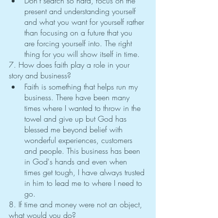
Don't search so hard, focus on the 
present and understanding yourself 
and what you want for yourself rather 
than focusing on a future that you 
are forcing yourself into. The right 
thing for you will show itself in time. 
7. How does faith play a role in your 
story and business?
Faith is something that helps run my 
business. There have been many 
times where I wanted to throw in the 
towel and give up but God has 
blessed me beyond belief with 
wonderful experiences, customers 
and people. This business has been 
in God's hands and even when 
times get tough, I have always trusted 
in him to lead me to where I need to 
go.
8. If time and money were not an object, 
what would you do?