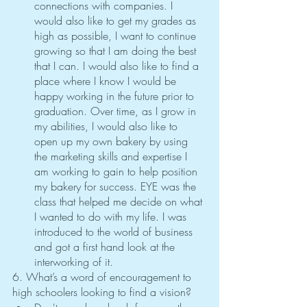
connections with companies. I 
would also like to get my grades as 
high as possible, I want to continue 
growing so that I am doing the best 
that I can. I would also like to find a 
place where I know I would be 
happy working in the future prior to 
graduation. Over time, as I grow in 
my abilities, I would also like to 
open up my own bakery by using 
the marketing skills and expertise I 
am working to gain to help position 
my bakery for success. EYE was the 
class that helped me decide on what 
I wanted to do with my life. I was 
introduced to the world of business 
and got a first hand look at the 
interworking of it. 
6. What’s a word of encouragement to 
high schoolers looking to find a vision?