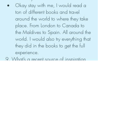
Okay stay with me, I would read a 
ton of different books and travel 
around the world to where they take 
place. From London to Canada to 
the Maldives to Spain. All around the 
world. I would also try everything that 
they did in the books to get the full 
experience. 
9. What’s a recent source of inspiration 
or encouragement for you?
I have been learning more about 
finances and understanding how to 
save money for big purchases in the 
future which is a big motivation for 
me to work and study hard so I can 
have grand opportunities in the future.
10. What’s one way you try to keep 
improving yourself?
I enjoy learning new things and 
trying them out. I feel like you could 