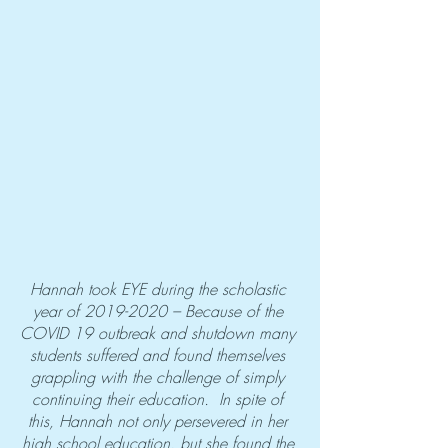
Hannah took EYE during the scholastic 
year of 2019-2020 – Because of the 
COVID 19 outbreak and shutdown many 
students suffered and found themselves 
grappling with the challenge of simply 
continuing their education.  In spite of 
this, Hannah not only persevered in her 
high school education, but she found the 