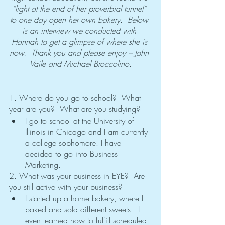
“light at the end of her proverbial tunnel” 
to one day open her own bakery.  Below 
is an interview we conducted with 
Hannah to get a glimpse of where she is 
now.  Thank you and please enjoy – John 
Vaile and Michael Broccolino.
1. Where do you go to school?  What 
year are you?  What are you studying?
I go to school at the University of 
Illinois in Chicago and I am currently 
a college sophomore. I have 
decided to go into Business 
Marketing. 
2. What was your business in EYE?  Are 
you still active with your business?
I started up a home bakery, where I 
baked and sold different sweets.  I 
even learned how to fulfill scheduled 