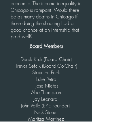
economic. The income inequality in
Chicago is rampant. Would there
be as many deaths in Chicago if
those doing the shooting had a
good chance at an internship that
paid well?
Board Members
Derek Kruk (Board Chair)
Trevor Sefcik (Board Co-Chair)
Staunton Peck
Luke Petro
José Nietes
Abe Thompson
Jay Leonard
John Vaile (EYE Founder)
Nick Stone
Maritza Martinez