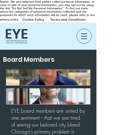
Notice: We and selected third parties collect personal information. In
case of sale of your personal information, you may opt out by using
the link "Do Not Sell My Personal Information". To find out more
about the categories of personal information collected and the
purposes for which such information will be used, please refer to our
Cookie Policy
Terms and Conditions
privacy policy.
Board Members
Derek Kruk
Trevor Sefcik
EYE board members are united by
one sentiment -- that we are tired
of seeing our beloved city bleed.
Chicago's primary problem is