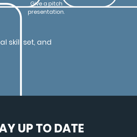
Give a pitch
presentation.
l skill set, and
AY UP TO DATE