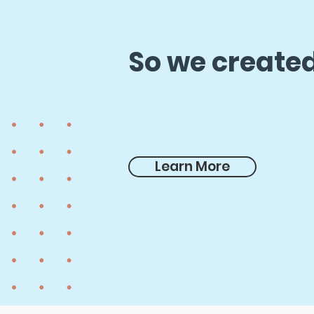
So we created
Learn More