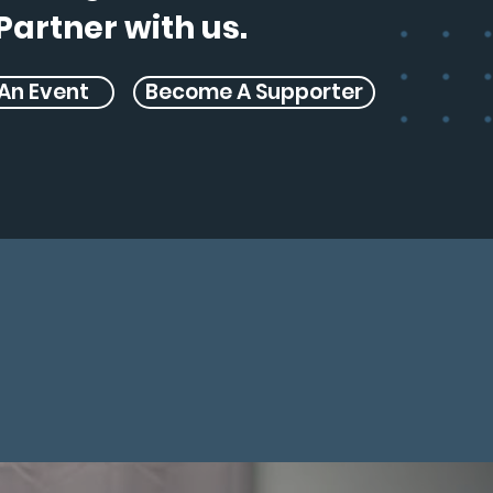
Partner with us.
An Event
Become A Supporter