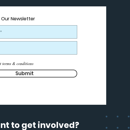
 Our Newsletter
t terms & conditions
Submit
t to get involved?