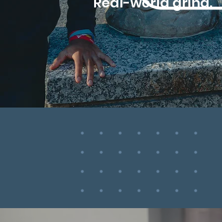
Real-world grind.