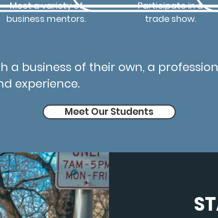
Meet a variety of
Participate in a
business mentors.
trade show.
h a business of their own, a professiona
nd experience.
Meet Our Students
ST