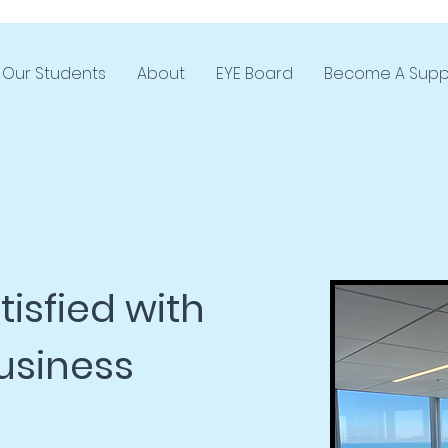
Our Students
About
EYE Board
Become A Supp
isfied with
usiness