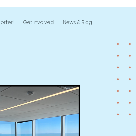
orter!
Get Involved
News & Blog