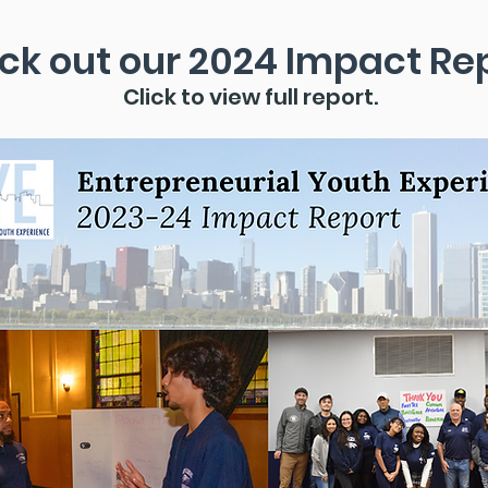
ck out our 2024 Impact Rep
Click to view full report.