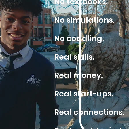
No textbooks.
No simulations.
No coddling.
Real skills.
Real money.
Real start-ups.
Real connections.