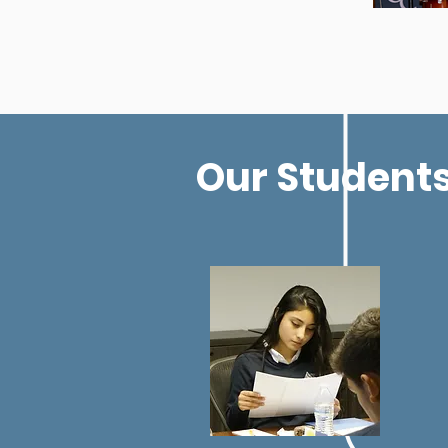
Our Students 