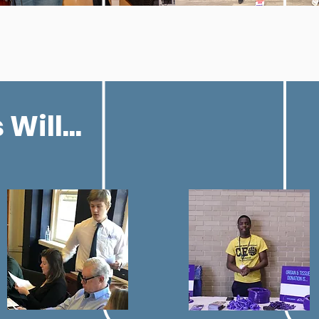
Will...