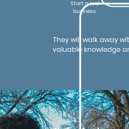
Start a real
business.
They will walk away wit
valuable knowledge a