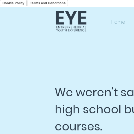
Cookie Policy
Terms and Conditions
Home
We weren't sat
high school b
courses.