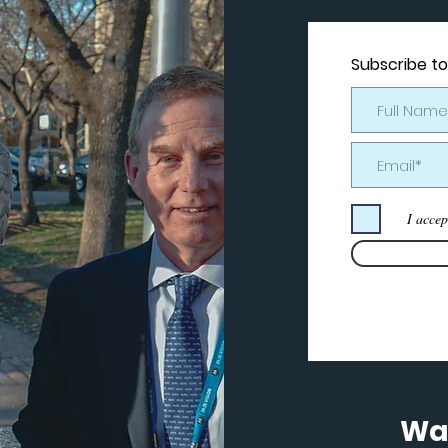
Subscribe to
I accep
Wan