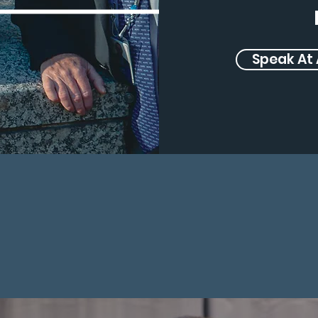
Speak At 